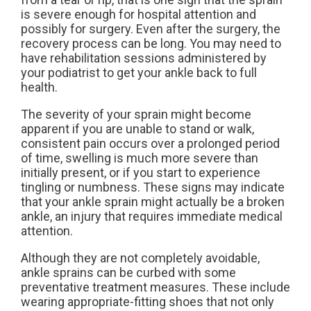
is severe enough for hospital attention and
possibly for surgery. Even after the surgery, the
recovery process can be long. You may need to
have rehabilitation sessions administered by
your podiatrist to get your ankle back to full
health.
The severity of your sprain might become
apparent if you are unable to stand or walk,
consistent pain occurs over a prolonged period
of time, swelling is much more severe than
initially present, or if you start to experience
tingling or numbness. These signs may indicate
that your ankle sprain might actually be a broken
ankle, an injury that requires immediate medical
attention.
Although they are not completely avoidable,
ankle sprains can be curbed with some
preventative treatment measures. These include
wearing appropriate-fitting shoes that not only