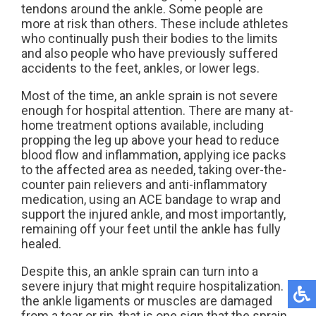
tendons around the ankle. Some people are
more at risk than others. These include athletes
who continually push their bodies to the limits
and also people who have previously suffered
accidents to the feet, ankles, or lower legs.
Most of the time, an ankle sprain is not severe
enough for hospital attention. There are many at-
home treatment options available, including
propping the leg up above your head to reduce
blood flow and inflammation, applying ice packs
to the affected area as needed, taking over-the-
counter pain relievers and anti-inflammatory
medication, using an ACE bandage to wrap and
support the injured ankle, and most importantly,
remaining off your feet until the ankle has fully
healed.
Despite this, an ankle sprain can turn into a
severe injury that might require hospitalization. If
the ankle ligaments or muscles are damaged
from a tear or rip, that is one sign that the sprain