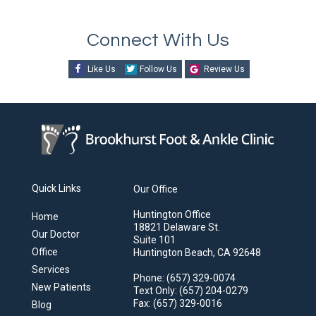
Connect With Us
Like Us
Follow Us
Review Us
Quick Links
Our Office
Huntington Office
Home
18821 Delaware St.
Our Doctor
Suite 101
Office
Huntington Beach, CA 92648
Services
Phone
: (657) 329-0074
New Patients
Text Only
: (657) 204-0279
Fax
: (657) 329-0016
Blog