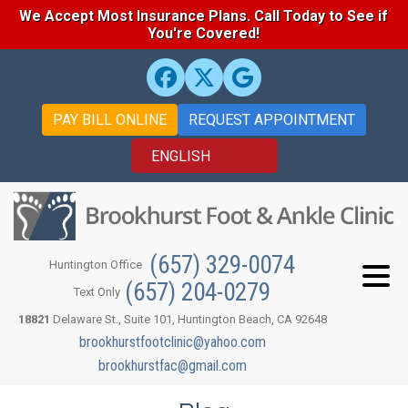
We Accept Most Insurance Plans. Call Today to See if
You're Covered!
PAY BILL ONLINE
REQUEST APPOINTMENT
(657) 329-0074
Huntington Office
(657) 204-0279
Text Only
18821
Delaware St., Suite 101, Huntington Beach, CA 92648
brookhurstfootclinic@yahoo.com
brookhurstfac@gmail.com