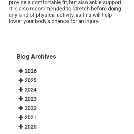
provide a comfortable fit, but also ankle support.
It is also recommended to stretch before doing
any kind of physical activity, as this will help
lower your body’s chance for an injury.
Blog Archives
2026
2025
2024
2023
2022
2021
2020