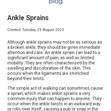
Blog
Ankle Sprains
Created:
Tuesday, 29 August 2023
Although ankle sprains may not be as serious as
a broken ankle, they should be given immediate
attention and care. An ankle sprain can lead to a
significant amount of pain, as well as limited
mobility. They are often characterized by the
swelling and discoloration of the skin. This
occurs when the ligaments are stretched
beyond their limits.
The simple act of walking can sometimes cause
a sprain, which makes ankle sprains a very
common injury that can happen to anyone. They
occur when the ankle twists in an awkward way
or rolls over itself, causing a pop or snap in the